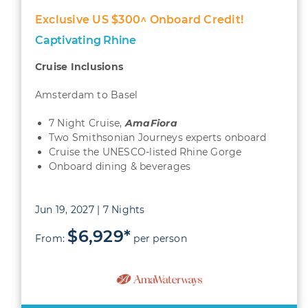
Exclusive US $300^ Onboard Credit!
Captivating Rhine
Cruise Inclusions
Amsterdam to Basel
7 Night Cruise,
AmaFiora
Two Smithsonian Journeys experts onboard
Cruise the UNESCO-listed Rhine Gorge
Onboard dining & beverages
Jun 19, 2027 | 7 Nights
$6,929*
From:
per person