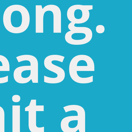
ong.
ease
it a