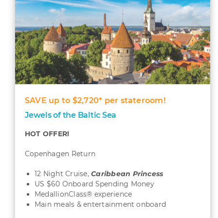
SAVE up to $2,720* per stateroom!
Jewels of the Baltic Sea
HOT OFFER!
Copenhagen Return
12 Night Cruise,
Caribbean
Princess
US $60 Onboard Spending Money
MedallionClass® experience
Main meals & entertainment onboard