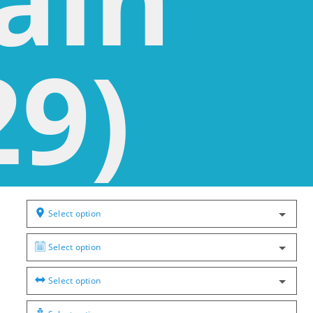
29)
Select option
Select option
Select option