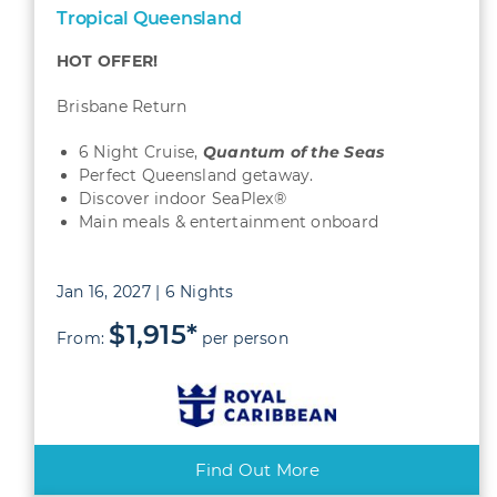
Tropical Queensland
HOT OFFER!
Brisbane Return
6 Night Cruise,
Quantum
of the Seas
Perfect Queensland getaway.
Discover indoor SeaPlex®
Main meals & entertainment onboard
Jan 16, 2027 | 6 Nights
$1,915*
From:
per person
Find Out More