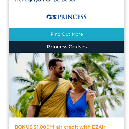
Find Out More
Princess Cruises
BONUS $1,000†† air credit with EZAir