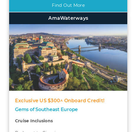
Find Out More
AmaWaterways
Exclusive US $300^ Onboard Credit!
Gems of Southeast Europe
Cruise Inclusions