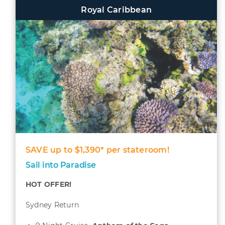
Royal Caribbean
SAVE up to $1,390* per stateroom!
Sail into Paradise
HOT OFFER!
Sydney Return