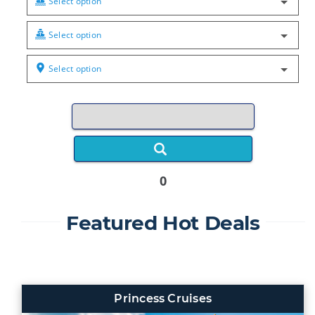
Select option
Select option
Select option
0
Featured Hot Deals
Princess Cruises