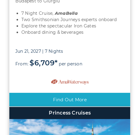
Budapest to Giurgiu
7 Night Cruise,
AmaBella
Two Smithsonian Journeys experts onboard
Explore the spectacular Iron Gates
Onboard dining & beverages
Jun 21, 2027 | 7 Nights
$6,709*
From:
per person
Find Out More
Princess Cruises