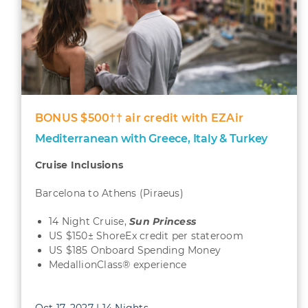
BONUS $500†† air credit with EZAir
Mediterranean with Greece, Italy & Turkey
Cruise Inclusions
Barcelona to Athens (Piraeus)
14 Night Cruise,
Sun
Princess
US $150± ShoreEx credit per stateroom
US $185 Onboard Spending Money
MedallionClass® experience