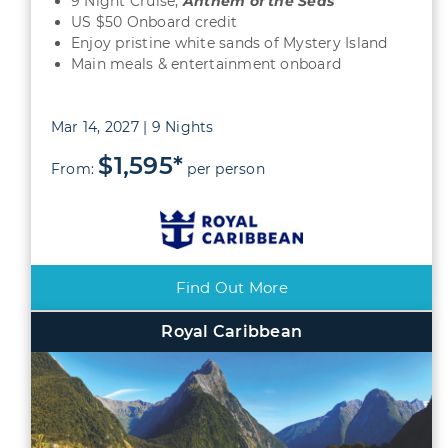
9 Night Cruise,
Anthem of the Seas
US $50 Onboard credit
Enjoy pristine white sands of Mystery Island
Main meals & entertainment onboard
Mar 14, 2027 | 9 Nights
$1,595*
From:
per person
Find Out More
Royal Caribbean