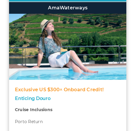
AmaWaterways
Exclusive US $300^ Onboard Credit!
Enticing Douro
Cruise Inclusions
Porto Return