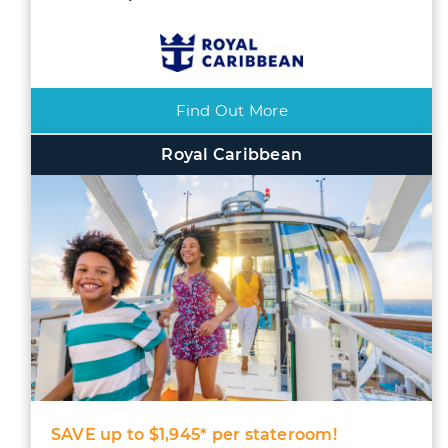
Find Out More
Royal Caribbean
SAVE up to $1,945* per stateroom!