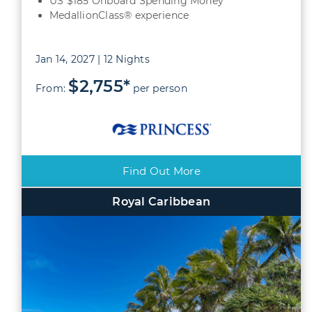
US $185 Onboard Spending Money
MedallionClass® experience
Jan 14, 2027 | 12 Nights
$2,755*
From:
per person
Find Out More
Royal Caribbean