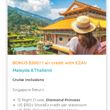
BONUS $500†† air credit with EZAir
Malaysia & Thailand
Cruise Inclusions
Singapore Return
12 Night Cruise,
Diamond
Princess
US $150± ShoreEx credit per stateroom