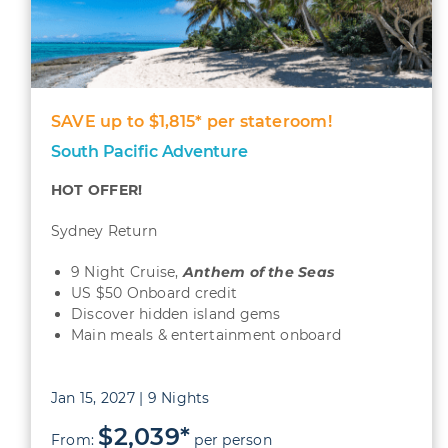
SAVE up to $1,815* per stateroom!
South Pacific Adventure
HOT OFFER!
Sydney Return
9 Night Cruise,
Anthem of the Seas
US $50 Onboard credit
Discover hidden island gems
Main meals & entertainment onboard
Jan 15, 2027 | 9 Nights
$2,039*
From:
per person