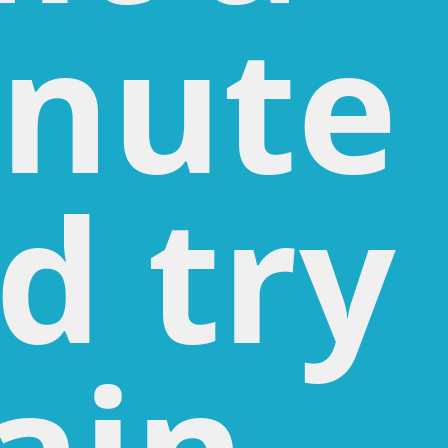
nute
d try
ain