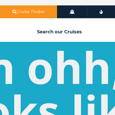
Cruise Finder
Search our Cruises
h ohh
oks li