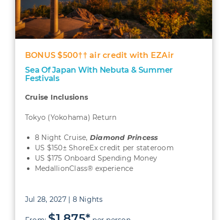
BONUS $500†† air credit with EZAir
Sea Of Japan With Nebuta & Summer
Festivals
Cruise Inclusions
Tokyo (Yokohama) Return
8 Night Cruise,
Diamond Princess
US $150± ShoreEx credit per stateroom
US $175 Onboard Spending Money
MedallionClass® experience
Jul 28, 2027 | 8 Nights
$1,875*
From:
per person