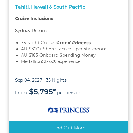
Tahiti, Hawaii & South Pacific
Cruise Inclusions
Sydney Return
35 Night Cruise,
Grand
Princess
AU $300± ShoreEx credit per stateroom
AU $185 Onboard Spending Money
MedallionClass® experience
Sep 04, 2027 | 35 Nights
$5,795*
From:
per person
Find Out More