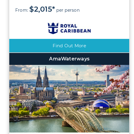
$2,015*
From:
per person
Find Out More
AmaWaterways