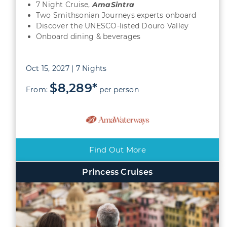
7 Night Cruise,
AmaSintra
Two Smithsonian Journeys experts onboard
Discover the UNESCO-listed Douro Valley
Onboard dining & beverages
Oct 15, 2027 | 7 Nights
$8,289*
From:
per person
Find Out More
Princess Cruises