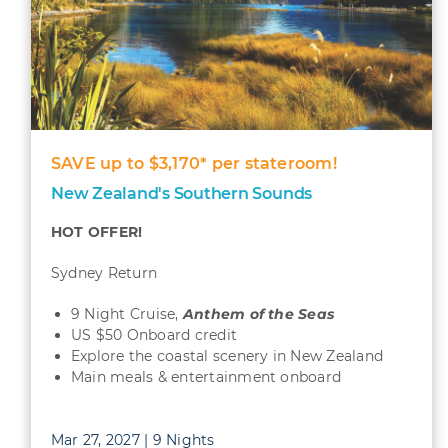
SAVE up to $3,170* per stateroom!
New Zealand's Southern Sounds
HOT OFFER!
Sydney Return
9 Night Cruise,
Anthem of the Seas
US $50 Onboard credit
Explore the coastal scenery in New Zealand
Main meals & entertainment onboard
Mar 27, 2027 | 9 Nights