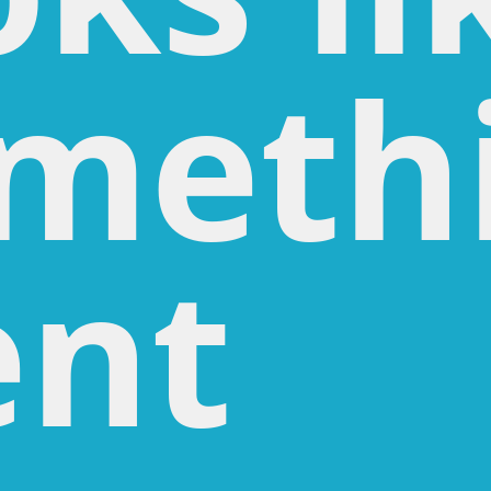
meth
nt