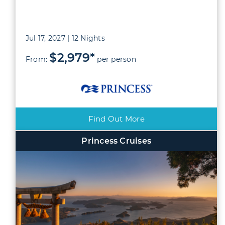
Jul 17, 2027 | 12 Nights
$2,979*
From:
per person
Find Out More
Princess Cruises